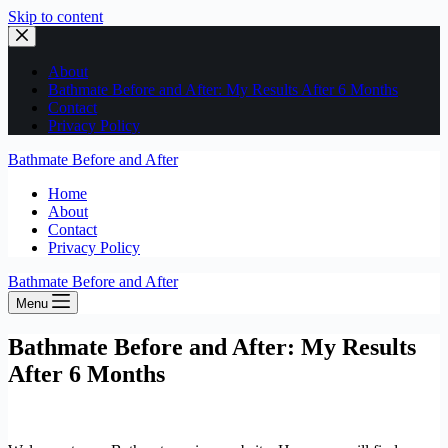
Skip to content
About
Bathmate Before and After: My Results After 6 Months
Contact
Privacy Policy
Bathmate Before and After
Home
About
Contact
Privacy Policy
Bathmate Before and After
Menu
Bathmate Before and After: My Results
After 6 Months