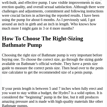
well-built, and effective pump. I saw visible improvements in size,
erection quality, and overall sexual satisfaction. Although there were
challenges and adjustments, commitment and following instructions
were crucial factors in achieving the reported results. I have been
using the pump for about 6 months. As I previously said, I got
around an inch in girth and an inch in length. Who knows how
much more I might gain in 3 or 4 more months?
How To Choose The Right-Sizing
Bathmate Pump
Choosing the right size of Bathmate pump is very important before
buying one. To choose the correct size, go through the sizing guide
available on Bathmate’s official website. They have a penis size
guide to measure the correct penis size. Then head over to the penis
size calculator to get the recommended size of a penis pump.
If your penis length is between 5 and 7 inches when fully erect and
you want to stay within a budget, the Hydro7 is a solid option. It is
considered the “beginning” pump in the line, but it still produces
amazing pressure and is made with high-quality materials like other
Bathmate pumps.