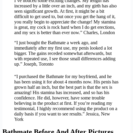
I’ve noticed some exciting changes. My length has
increased by a little over an inch, and my girth has also
seen significant growth. At first, it might be a bit
difficult to get used to, but once you get the hang of it,
you really begin to appreciate the change! My stamina
is great, my cock is rock hard when I do get erections,
and my sex is better than ever now.” Charles, London
“I just bought the Bathmate a week ago, and
immediately after my first use, my penis looked a lot
bigger. The gains receded somewhat afterwards, but
with repeated use, I see those small differences adding
up.” Joseph, Toronto
“I purchased the Bathmate for my boyfriend, and he
has been using it for about 4 months now. His penis has
grown half an inch, but the best part is that the sex is
amazing! His stamina has increased, and so has his
confidence. He did, however, have some trouble
believing in the product at first. If you’re reading my
testimonial, I highly recommend using the product on a
daily basis if you want to see results.” Jessica, New
York
Bathmate Before And After Pictures