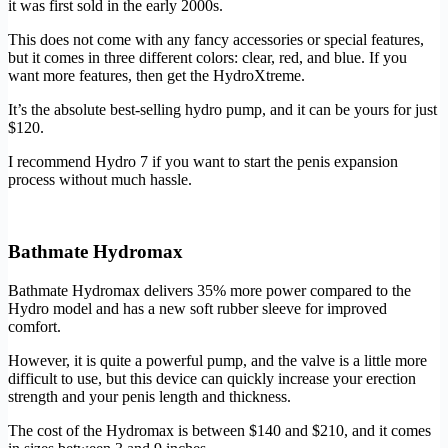
it was first sold in the early 2000s.
This does not come with any fancy accessories or special features,
but it comes in three different colors: clear, red, and blue. If you
want more features, then get the HydroXtreme.
It’s the absolute best-selling hydro pump, and it can be yours for just
$120.
I recommend Hydro 7 if you want to start the penis expansion
process without much hassle.
Buy Now
Bathmate Hydromax
Bathmate Hydromax delivers 35% more power compared to the
Hydro model and has a new soft rubber sleeve for improved
comfort.
However, it is quite a powerful pump, and the valve is a little more
difficult to use, but this device can quickly increase your erection
strength and your penis length and thickness.
The cost of the Hydromax is between $140 and $210, and it comes