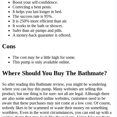
Boost your self-confidence.
Correcting a bent penis.
It helps you last longer in bed.
The success rate is 95%.
It is 250% more efficient than air.
It works in the bath or shower.
Safer than air pumps and pills.
A money-back guarantee is offered.
Cons
The cost may be a little high for some.
This pump is only available online.
Where Should You Buy The Bathmate?
So after reading this Bathmate review, you might be wondering
where you can buy this pump. Many websites are selling this
product, but one thing is for sure: not all are legal. Although there
are also some authorized online websites, customers need to be
aware that these purchases may not come at a low cost. Of course,
nobody likes to be scammed or waste their money on something
worthless. Even in the worst circumstances, you can end up with a