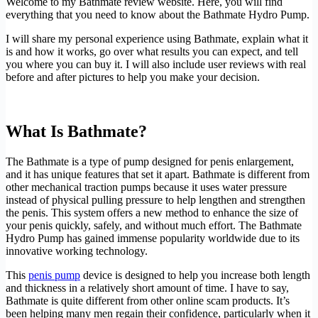
Welcome to my Bathmate review website. Here, you will find
everything that you need to know about the Bathmate Hydro Pump.
I will share my personal experience using Bathmate, explain what it
is and how it works, go over what results you can expect, and tell
you where you can buy it. I will also include user reviews with real
before and after pictures to help you make your decision.
Official Bathmate Website
What Is Bathmate?
The Bathmate is a type of pump designed for penis enlargement,
and it has unique features that set it apart. Bathmate is different from
other mechanical traction pumps because it uses water pressure
instead of physical pulling pressure to help lengthen and strengthen
the penis. This system offers a new method to enhance the size of
your penis quickly, safely, and without much effort. The Bathmate
Hydro Pump has gained immense popularity worldwide due to its
innovative working technology.
This
penis pump
device is designed to help you increase both length
and thickness in a relatively short amount of time. I have to say,
Bathmate is quite different from other online scam products. It’s
been helping many men regain their confidence, particularly when it